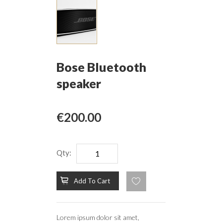
Bose Bluetooth
speaker
€200.00
Qty:
Add To Cart
Lorem ipsum dolor sit amet,