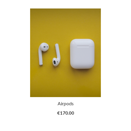
h Webcam
Airpods
White
9
€170.00