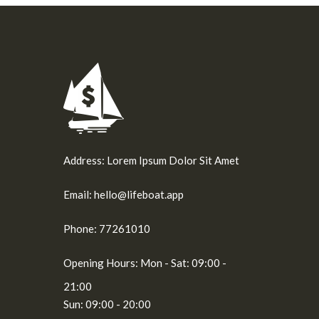
Address:
Lorem Ipsum Dolor Sit Amet
Email:
hello@lifeboat.app
Phone:
77261010
Opening Hours:
Mon - Sat: 09:00 -
21:00
Sun: 09:00 - 20:00