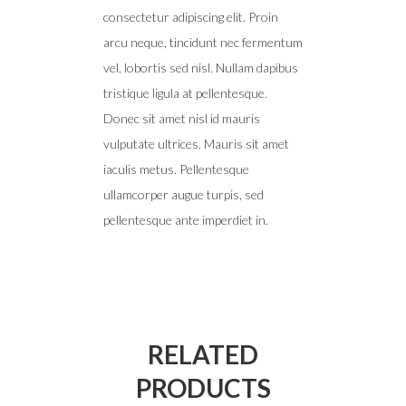
consectetur adipiscing elit. Proin
arcu neque, tincidunt nec fermentum
vel, lobortis sed nisl. Nullam dapibus
tristique ligula at pellentesque.
Donec sit amet nisl id mauris
vulputate ultrices. Mauris sit amet
iaculis metus. Pellentesque
ullamcorper augue turpis, sed
pellentesque ante imperdiet in.
RELATED
PRODUCTS