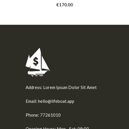
9
€170.00
Address:
Lorem Ipsum Dolor Sit Amet
Email:
hello@lifeboat.app
Phone:
77261010
Opening Hours:
Mon - Sat: 09:00 -