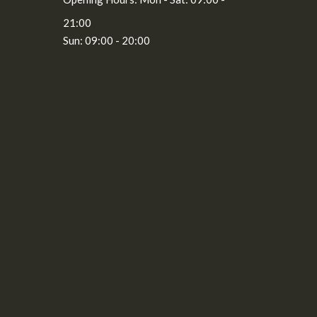
21:00
Sun: 09:00 - 20:00