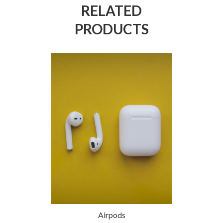
RELATED
PRODUCTS
h Webcam
Airpods
White