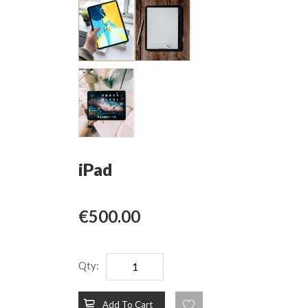
iPad
€500.00
Qty:
Add To Cart