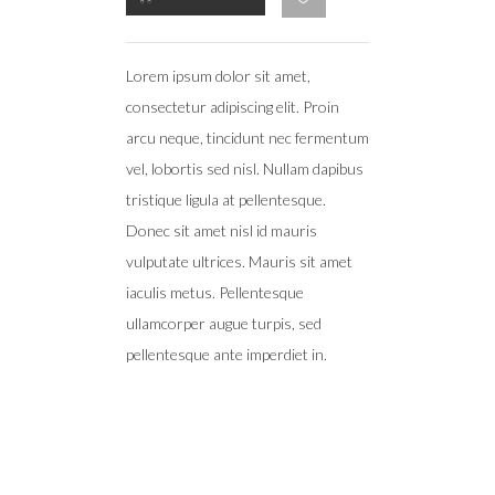
Lorem ipsum dolor sit amet,
consectetur adipiscing elit. Proin
arcu neque, tincidunt nec fermentum
vel, lobortis sed nisl. Nullam dapibus
tristique ligula at pellentesque.
Donec sit amet nisl id mauris
vulputate ultrices. Mauris sit amet
iaculis metus. Pellentesque
ullamcorper augue turpis, sed
pellentesque ante imperdiet in.